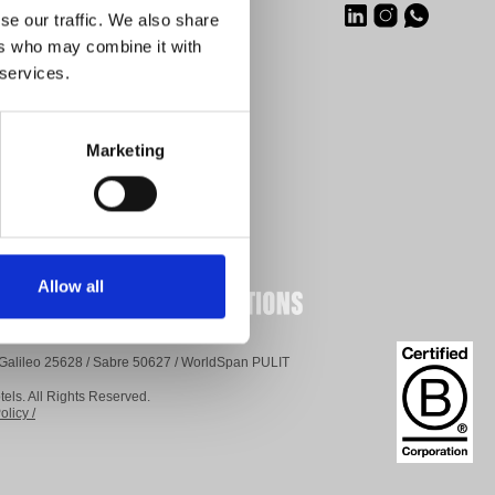
GALLERY
se our traffic. We also share
Agencies
ABOUT US
ers who may combine it with
Complaints channel
 services.
B CORP
Work with us
Marketing
BOOK NOW
+33 1 53 34 98 10
Allow all
alileo 25628 / Sabre 50627 / WorldSpan PULIT
ENGLISH
tels. All Rights Reserved.
ESPAÑOL
licy /
FRENCH
KOREAN