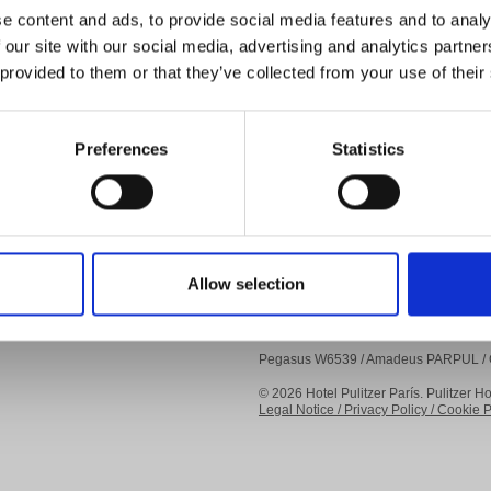
Events
e content and ads, to provide social media features and to analy
Travel Notes
 our site with our social media, advertising and analytics partn
Gallery
 provided to them or that they’ve collected from your use of their
About us
FAQs
Preferences
Statistics
B CORP
Allow selection
Pegasus W6539 / Amadeus PARPUL / G
© 2026 Hotel Pulitzer París. Pulitzer Ho
Legal Notice /
Privacy Policy /
Cookie Po