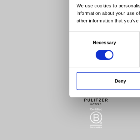
We use cookies to personalis
information about your use of
other information that you’ve
Consent
Necessary
Selection
Deny