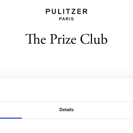
The Prize Club
Location
Details
Rooms
Bar Le Patio
Services