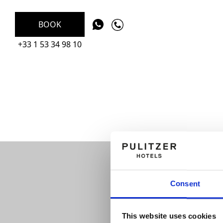
BOOK
+33 1 53 34 98 10
Consent
This website uses cookies