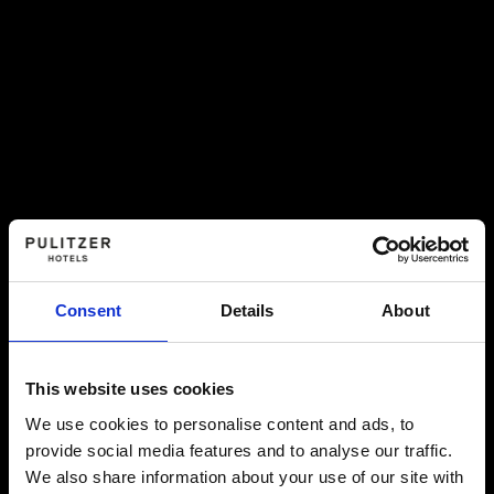
Consent
Details
About
This website uses cookies
We use cookies to personalise content and ads, to
provide social media features and to analyse our traffic.
We also share information about your use of our site with