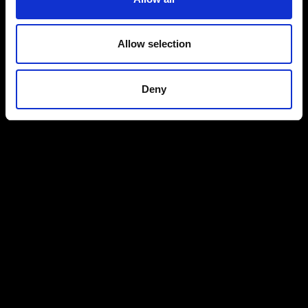
Allow selection
Deny