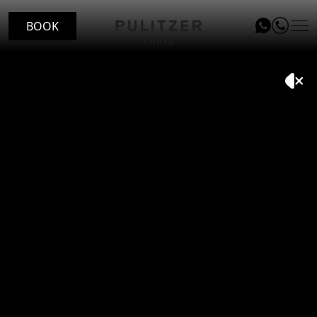
BOOK
LOCATION
ROOMS
LE PATIO RESTAURANT
SERVICES
VOUCHERS
Inspiring
travellers.
EVENTS
BLOG
GALLERY