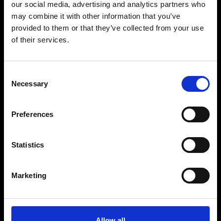
our social media, advertising and analytics partners who
may combine it with other information that you’ve
provided to them or that they’ve collected from your use
of their services.
Consent
Necessary
Selection
Preferences
Statistics
Marketing
Allow all