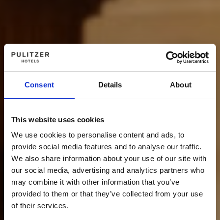
Consent
Details
About
This website uses cookies
We use cookies to personalise content and ads, to
provide social media features and to analyse our traffic.
We also share information about your use of our site with
our social media, advertising and analytics partners who
may combine it with other information that you’ve
provided to them or that they’ve collected from your use
of their services.