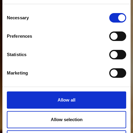
Consent
Necessary
Selection
Preferences
Statistics
Marketing
Allow all
Allow selection