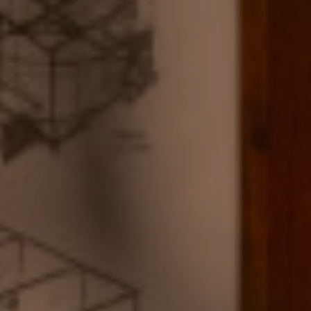
ABOUT US
B CORP
BOOK NOW
+33 1 53 34 98 10
ENGLISH
ESPAÑOL
FRENCH
KOREAN