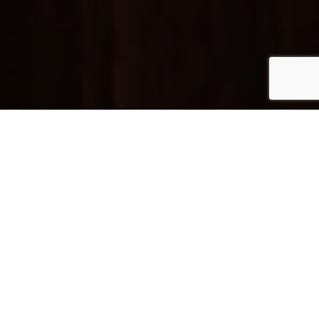
Login / Register
Concierge
We’re here to help. Just whistle.
Need connection?
At the Pulitzer, you have 24-hour Wi-Fi so you can
stay connected at top speed, no matter where you
are in the hotel, completely free of charge.