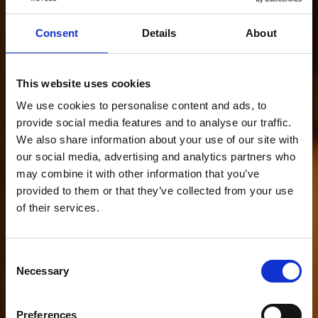
Consent
Details
About
This website uses cookies
We use cookies to personalise content and ads, to
provide social media features and to analyse our traffic.
We also share information about your use of our site with
our social media, advertising and analytics partners who
may combine it with other information that you’ve
provided to them or that they’ve collected from your use
of their services.
Consent
Necessary
Selection
Preferences