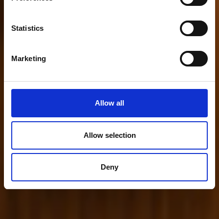
Statistics
Marketing
Allow all
Allow selection
Deny