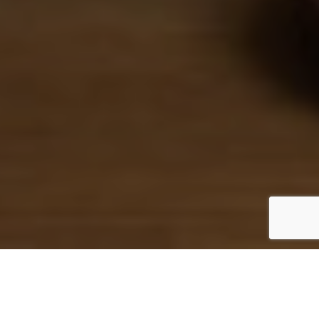
Login / Register
The