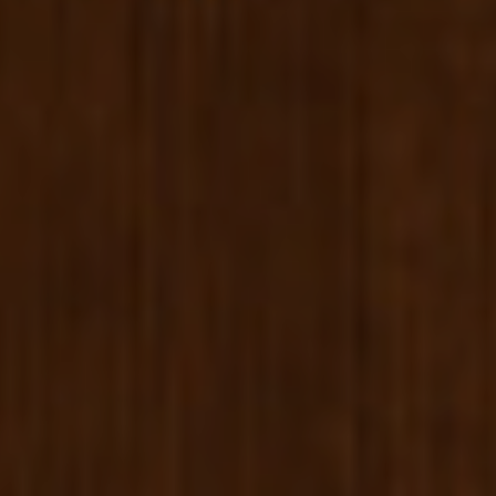
ABOUT US
B CORP
BOOK NOW
+33 1 53 34 98 10
ENGLISH
ESPAÑOL
FRENCH
KOREAN