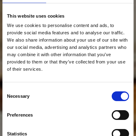
This website uses cookies
We use cookies to personalise content and ads, to
provide social media features and to analyse our traffic.
We also share information about your use of our site with
our social media, advertising and analytics partners who
may combine it with other information that you’ve
provided to them or that they’ve collected from your use
of their services.
Consent
Necessary
Selection
Preferences
Statistics