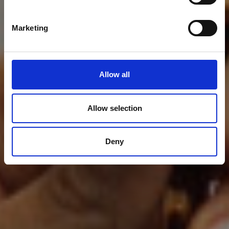
Marketing
Allow all
Allow selection
Deny