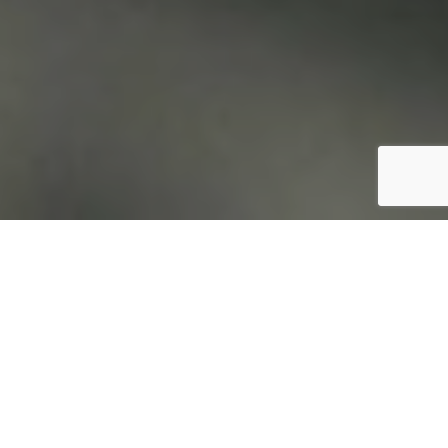
Login / Register
Menu du jour
From Monday to Friday, between 12:00 and
15:00, we welcome you to our daily menu: a
varied and carefully prepared selection