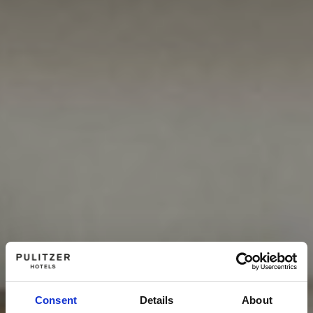
Consent
Details
About