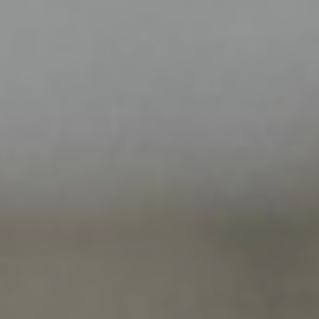
ABOUT US
B CORP
BOOK NOW
+33 1 53 34 98 10
ENGLISH
ESPAÑOL
FRENCH
KOREAN