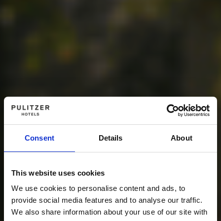
Consent
Details
About
This website uses cookies
We use cookies to personalise content and ads, to
provide social media features and to analyse our traffic.
We also share information about your use of our site with