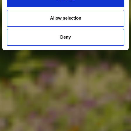
Allow selection
Deny