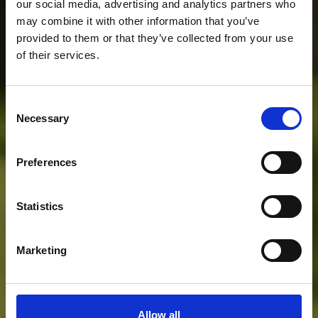
our social media, advertising and analytics partners who
may combine it with other information that you’ve
provided to them or that they’ve collected from your use
of their services.
Consent
Necessary
Selection
Preferences
Statistics
Marketing
Allow all