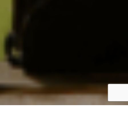
Login / Register