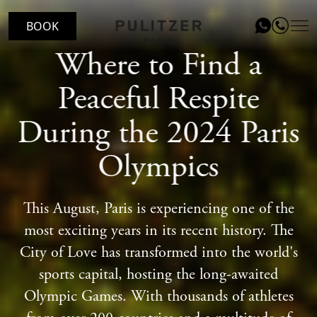
BOOK
Where to Find a
LOCATION
Peaceful Respite
ROOMS
During the 2024 Paris
LE PATIO RESTAURANT
Olympics
SERVICES
VOUCHERS
This August, Paris is experiencing one of the
most exciting years in its recent history. The
EVENTS
City of Love has transformed into the world's
BLOG
sports capital, hosting the long-awaited
Olympic Games. With thousands of athletes
GALLERY