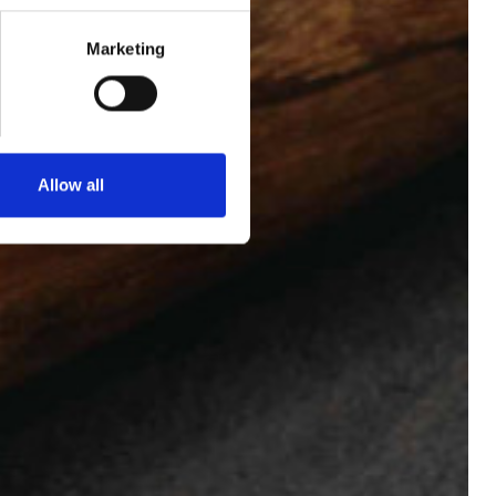
Marketing
BOOK NOW
+33 1 53 34 98 10
Allow all
ENGLISH
ESPAÑOL
FRENCH
KOREAN