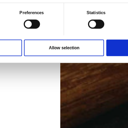
Preferences
Statistics
Allow selection