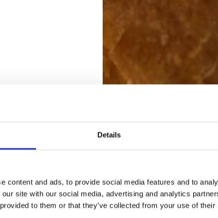
Details
e content and ads, to provide social media features and to analy
 our site with our social media, advertising and analytics partn
 provided to them or that they’ve collected from your use of their