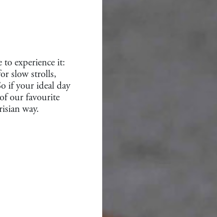
 to experience it:
r slow strolls,
o if your ideal day
of our favourite
risian way.