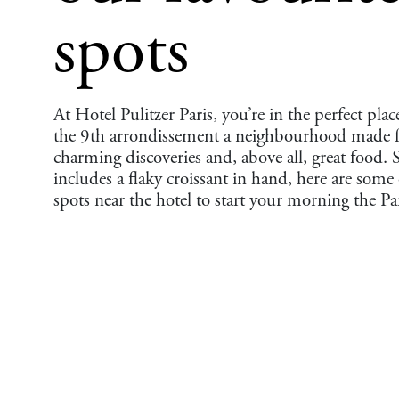
spots
At Hotel Pulitzer Paris, you’re in the perfect place
the 9th arrondissement a neighbourhood made fo
charming discoveries and, above all, great food. S
includes a flaky croissant in hand, here are some 
spots near the hotel to start your morning the Pa