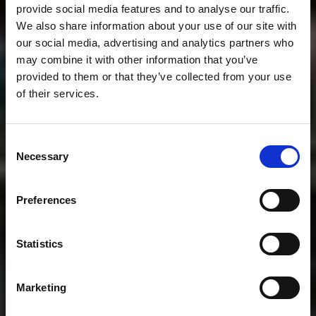
provide social media features and to analyse our traffic.
We also share information about your use of our site with
our social media, advertising and analytics partners who
may combine it with other information that you’ve
provided to them or that they’ve collected from your use
of their services.
Consent
Necessary
Selection
Preferences
Statistics
Marketing