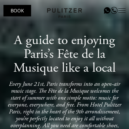
BOOK
LOCATION
A guide to enjoying
ROOMS
Paris’s Fête de la
LE PATIO RESTAURANT
Musique like a local
SERVICES
Every June 21st, Paris transforms into an open-air
VOUCHERS
music stage. The Fête de la Musique welcomes the
EVENTS
start of summer with one simple motto: music for
everyone, everywhere, and free. From Hotel Pulitzer
BLOG
Paris, right in the heart of the 9th arrondissement,
you’re perfectly located to enjoy it all without
GALLERY
overplanning. All you need are comfortable shoes,