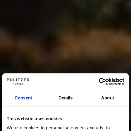
Consent
Details
About
This website uses cookies
We use cookies to personalise content and ads, to