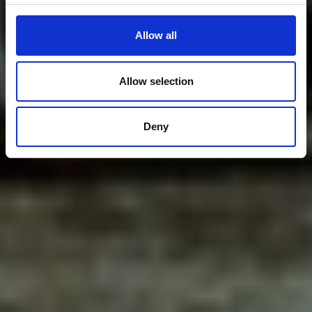
Allow all
Allow selection
Deny