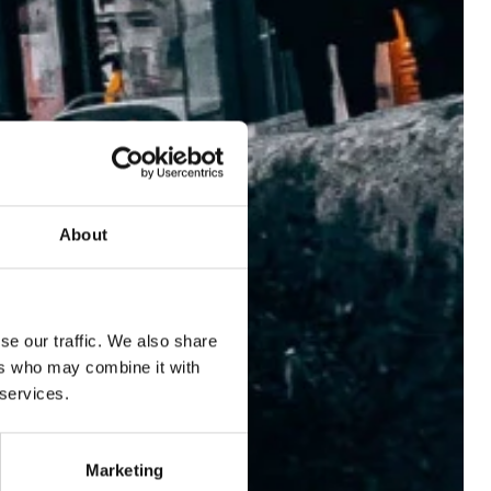
LOCATION
ROOMS
LE PATIO RESTAURANT
SERVICES
VOUCHERS
About
EVENTS
BLOG
GALLERY
se our traffic. We also share
ABOUT US
ers who may combine it with
 services.
B CORP
Marketing