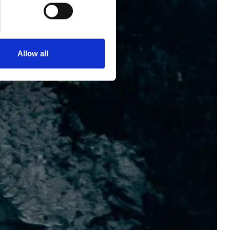
BOOK NOW
+33 1 53 34 98 10
Allow all
ENGLISH
ESPAÑOL
FRENCH
KOREAN