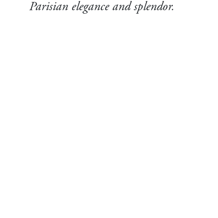
Parisian elegance and splendor.