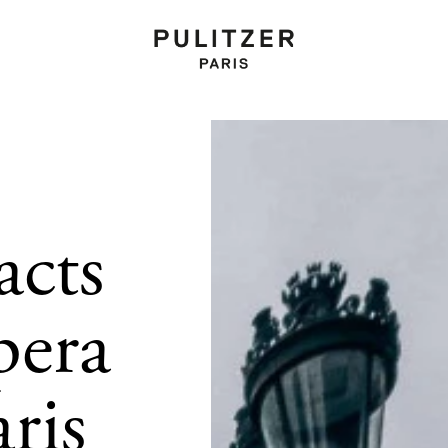
acts
pera
aris