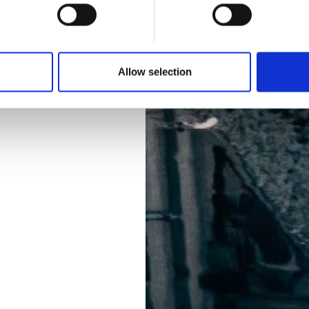
Allow selection