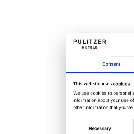
Consent
This website uses cookies
We use cookies to personalis
information about your use of
other information that you’ve
Consent
Necessary
Selection