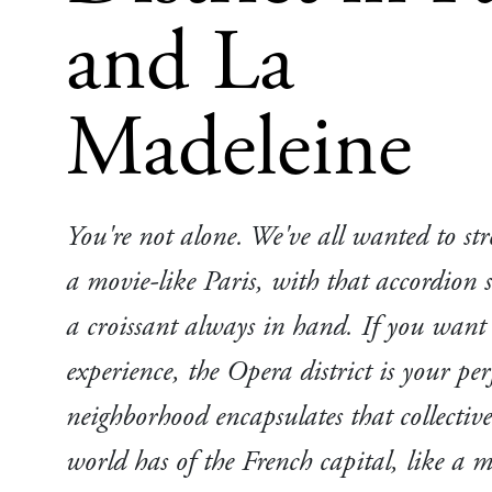
and La
Madeleine
You're not alone. We've all wanted to strol
a movie-like Paris, with that accordion
a croissant always in hand. If you want t
experience, the Opera district is your per
neighborhood encapsulates that collectiv
world has of the French capital, like a 