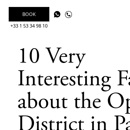
BOOK
+33 1 53 34 98 10
10 Very
Interesting F
about the O
District in P