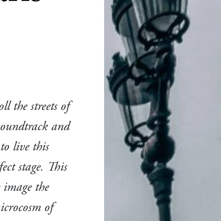
l the streets of
 soundtrack and
o live this
fect stage. This
e image the
microcosm of