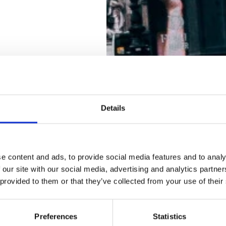
Details
e content and ads, to provide social media features and to analy
 our site with our social media, advertising and analytics partn
 provided to them or that they’ve collected from your use of their
Preferences
Statistics