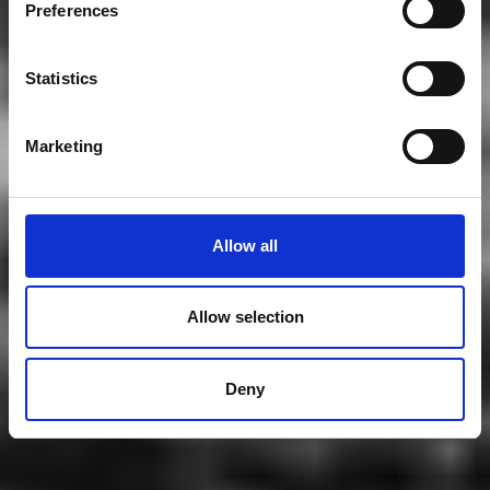
Preferences
Statistics
Marketing
Allow all
Allow selection
Deny