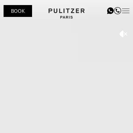
BOOK
LOCATION
ROOMS
LE PATIO RESTAURANT
SERVICES
VOUCHERS
EVENTS
BLOG
GALLERY