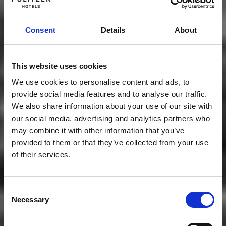
Consent
Details
About
This website uses cookies
We use cookies to personalise content and ads, to
provide social media features and to analyse our traffic.
We also share information about your use of our site with
our social media, advertising and analytics partners who
may combine it with other information that you’ve
provided to them or that they’ve collected from your use
of their services.
Consent
Necessary
Selection