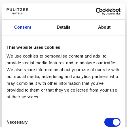
Consent
Details
About
This website uses cookies
We use cookies to personalise content and ads, to
provide social media features and to analyse our traffic.
We also share information about your use of our site with
our social media, advertising and analytics partners who
may combine it with other information that you’ve
provided to them or that they’ve collected from your use
of their services.
Consent
Necessary
Selection