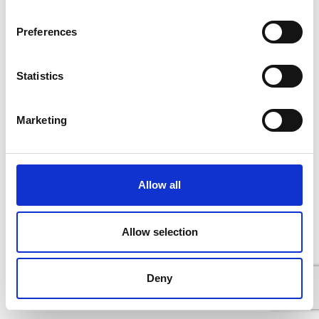
Preferences
Statistics
Marketing
Allow all
Allow selection
Deny